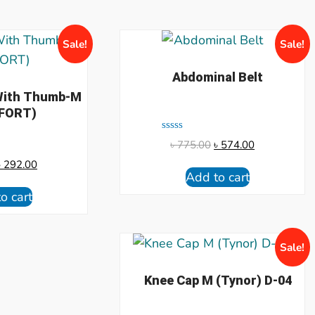
Sale!
Sale!
Abdominal Belt
 With Thumb-M
FORT)
Rated
৳
775.00
৳
574.00
0
out
৳
292.00
of
Add to cart
5
o cart
Sale!
Knee Cap M (Tynor) D-04