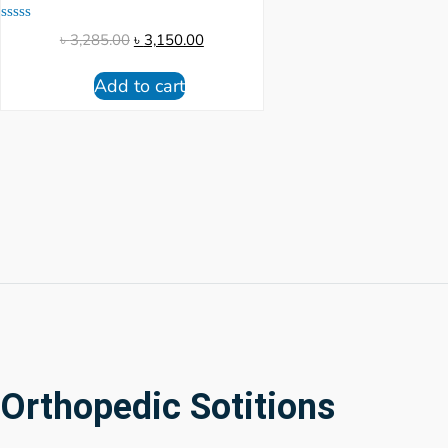
Rated
৳
3,285.00
৳
3,150.00
0
out
of
Add to cart
5
Orthopedic Sotitions