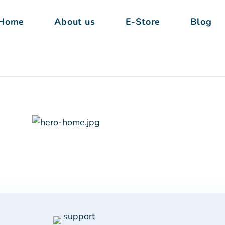
Home
About us
E-Store
Blog