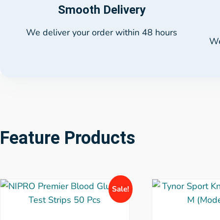
Smooth Delivery
We deliver your order within 48 hours
We
Feature Products
Sale!