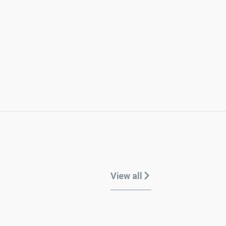
View all