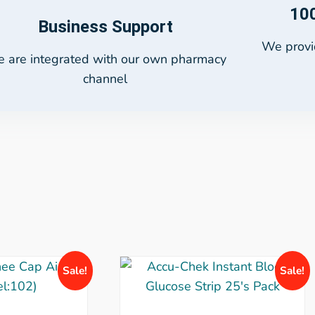
100
Business Support
We provid
 are integrated with our own pharmacy
channel
Sale!
Sale!