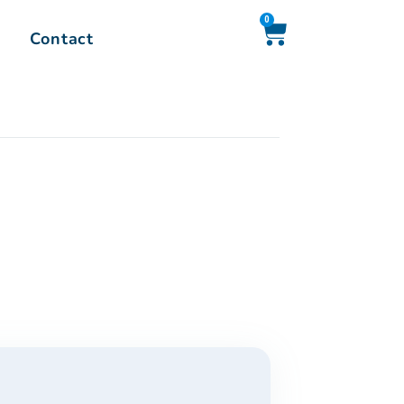
0
Contact