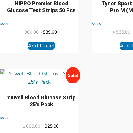
NIPRO Premier Blood
Tynor Sport
Glucose Test Strips 50 Pcs
Pro M (M
Rated
Rated
৳
900.00
৳
839.00
৳
936.00
0
0
out
out
of
of
Add to cart
Add t
5
5
Sale!
Yuwell Blood Glucose Strip
25's Pack
Rated
৳
1,000.00
৳
825.00
0