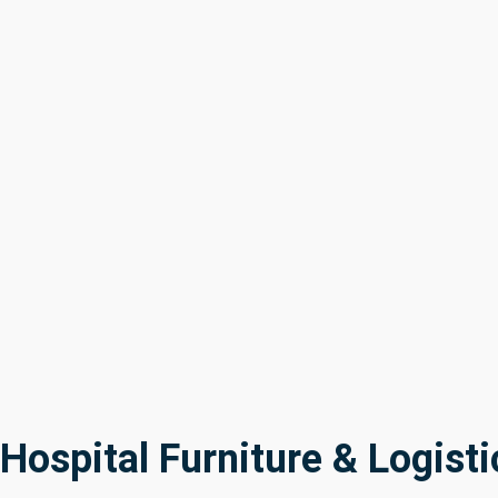
Hospital Furniture & Logisti