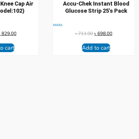
 Knee Cap Air
Accu-Chek Instant Blood
odel:102)
Glucose Strip 25's Pack
Rated
৳
829.00
৳
711.00
৳
698.00
0
out
of
o cart
Add to cart
5