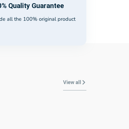
% Quality Guarantee
e all the 100% original product
View all