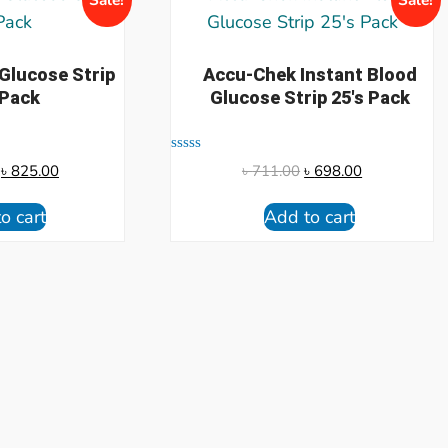
 Glucose Strip
Accu-Chek Instant Blood
 Pack
Glucose Strip 25's Pack
Rated
৳
825.00
৳
711.00
৳
698.00
0
out
of
o cart
Add to cart
5