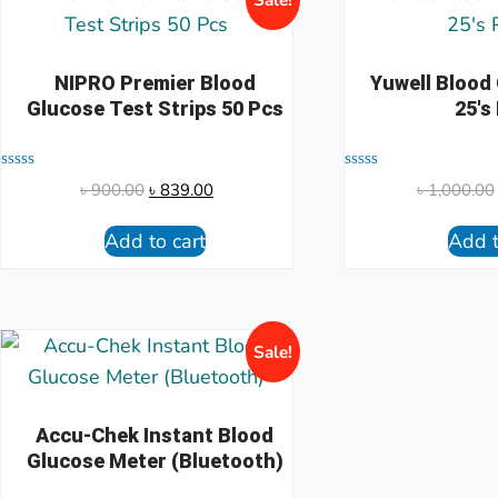
NIPRO Premier Blood
Yuwell Blood
Glucose Test Strips 50 Pcs
25's
Rated
Rated
৳
900.00
৳
839.00
৳
1,000.00
0
0
out
out
of
of
Add to cart
Add t
5
5
Sale!
Accu-Chek Instant Blood
Glucose Meter (Bluetooth)