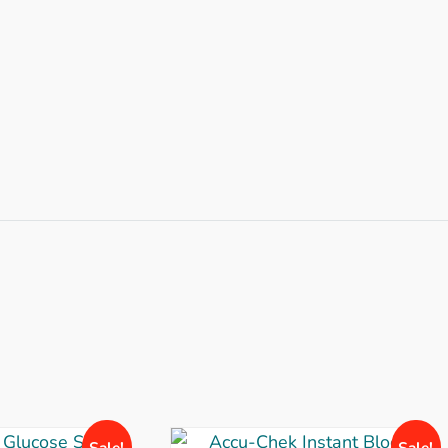
Sale!
Sale!