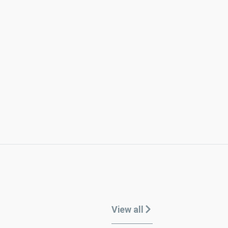
View all