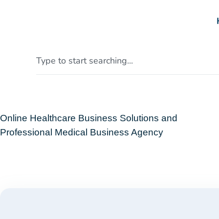
Online Healthcare Business Solutions and
Professional Medical Business Agency