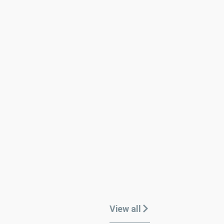
View all