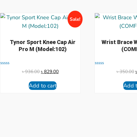
Sale!
Tynor Sport Knee Cap Air
Wrist Brace
Pro M (Model:102)
(COM
Rated
Rated
৳
936.00
৳
829.00
৳
350.00
0
0
out
out
of
of
Add to cart
Add t
5
5